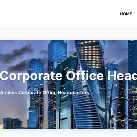
HOME
 Corporate Office Hea
Airlines Corporate Office Headquarters