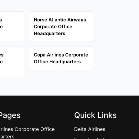
s
Norse Atlantic Airways
ce
Corporate Office
Headquarters
es
Copa Airlines Corporate
ce
Office Headquarters
Pages
Quick Links
irlines Corporate Office
Delta Airlines
arters