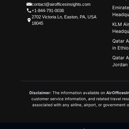
contact@airofficesinsights.com
Emirate
+1-844-791-0036
Headqu
2702 Victoria Ln, Easton, PA, USA
18045
KLM Air
Headqu
Qatar A
in Ethio
Qatar A
Jordan
Disclaimer:
The information available on
AirOfficesI
customer service information, and related travel resou
associated with any airline, airport, or government 