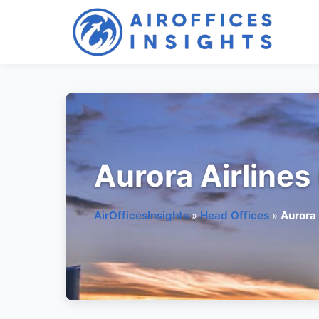
Skip
to
content
Aurora Airlines
AirOfficesInsights
»
Head Offices
»
Aurora 