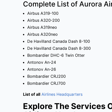
Complete List of Aurora Air
Airbus A319-100
Airbus A320-200
Airbus A319neo
Airbus A320neo
De Havilland Canada Dash 8-100
De Havilland Canada Dash 8-300
Bombardier DHC-6 Twin Otter
Antonov An-24
Antonov An-26
Bombardier CRJ200
Bombardier CRJ700
List of all
Airlines Headquarters
Explore The Services 