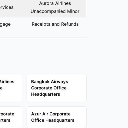
Aurora Airlines
rvices
Unaccompanied Minor
ggage
Receipts and Refunds
Airlines
Bangkok Airways
ce
Corporate Office
Headquarters
rporate
Azur Air Corporate
rters
Office Headquarters