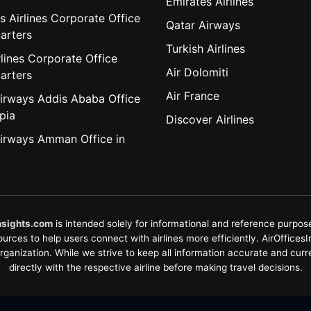
Emirates Airlines
s Airlines Corporate Office
Qatar Airways
arters
Turkish Airlines
lines Corporate Office
Air Dolomiti
arters
Air France
irways Addis Ababa Office
pia
Discover Airlines
irways Amman Office in
nsights.com
is intended solely for informational and reference purposes
rces to help users connect with airlines more efficiently. AirOfficesInsi
organization. While we strive to keep all information accurate and curr
directly with the respective airline before making travel decisions.