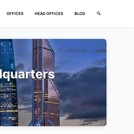
OFFICES
HEAD OFFICES
BLOG
🔍︎
dquarters