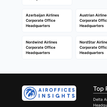
Azerbaijan Airlines
Austrian Airline
Corporate Office
Corporate Offi
Headquarters
Headquarters
Nordwind Airlines
NordStar Airlin
Corporate Office
Corporate Offi
Headquarters
Headquarters
Top 
Delta A
Headqu