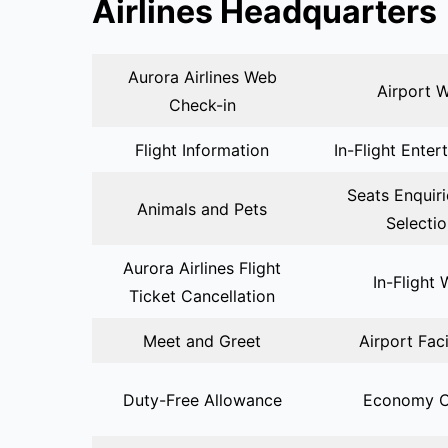
Airlines Headquarters
Aurora Airlines Web
Airport W
Check-in
Flight Information
In-Flight Enter
Seats Enquir
Animals and Pets
Selecti
Aurora Airlines Flight
In-Flight 
Ticket Cancellation
Meet and Greet
Airport Faci
Duty-Free Allowance
Economy C