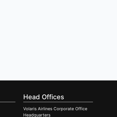
Head Offices
Volaris Airlines Corporate Office
Headquarters