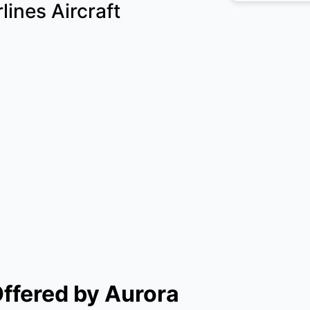
lines Aircraft
Offered by Aurora