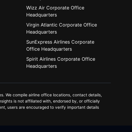
Wizz Air Corporate Office
Headquarters
Virgin Atlantic Corporate Office
Headquarters
SunExpress Airlines Corporate
Office Headquarters
Spirit Airlines Corporate Office
Headquarters
. We compile airline office locations, contact details,
ghts is not affiliated with, endorsed by, or officially
ent, users are encouraged to verify important details