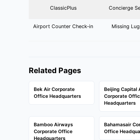
ClassicPlus
Concierge Se
Airport Counter Check-in
Missing Lu
Related Pages
Bek Air Corporate
Beijing Capital 
Office Headquarters
Corporate Offi
Headquarters
Bamboo Airways
Bahamasair Co
Corporate Office
Office Headqua
Headquarters