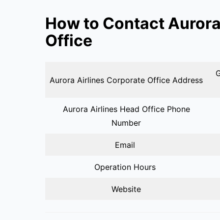
How to Contact Aurora
Office
G
Aurora Airlines Corporate Office Address
Aurora Airlines Head Office Phone
Number
Email
Operation Hours
Website