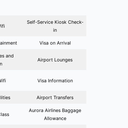
Self-Service Kiosk Check-
ifi
in
tainment
Visa on Arrival
ies and
Airport Lounges
on
Wifi
Visa Information
lities
Airport Transfers
Aurora Airlines Baggage
lass
Allowance