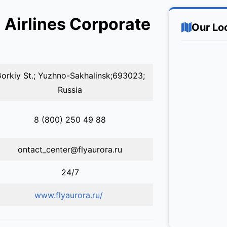
 Airlines Corporate
Our Lo
orkiy St.; Yuzhno-Sakhalinsk;693023;
Russia
8 (800) 250 49 88
ontact_center@flyaurora.ru
24/7
www.flyaurora.ru/