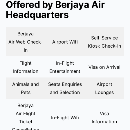
Offered by Berjaya Air
Headquarters
Berjaya
Self-Service
Air Web Check-
Airport Wifi
Kiosk Check-in
in
Flight
In-Flight
Visa on Arrival
Information
Entertainment
Animals and
Seats Enquiries
Airport
Pets
and Selection
Lounges
Berjaya
Air Flight
Visa
In-Flight Wifi
Ticket
Information
Cancellation