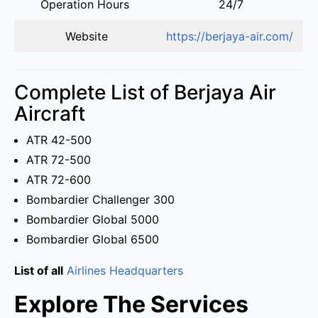
Operation Hours
24/7
Website
https://berjaya-air.com/
Complete List of Berjaya Air
Aircraft
ATR 42-500
ATR 72-500
ATR 72-600
Bombardier Challenger 300
Bombardier Global 5000
Bombardier Global 6500
List of all
Airlines Headquarters
Explore The Services