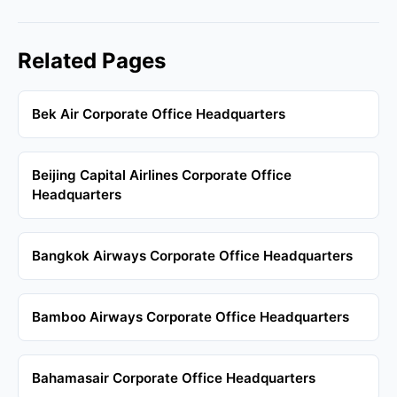
Related Pages
Bek Air Corporate Office Headquarters
Beijing Capital Airlines Corporate Office
Headquarters
Bangkok Airways Corporate Office Headquarters
Bamboo Airways Corporate Office Headquarters
Bahamasair Corporate Office Headquarters