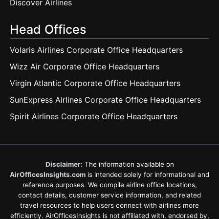
Discover Airlines
Head Offices
Volaris Airlines Corporate Office Headquarters
Wizz Air Corporate Office Headquarters
Virgin Atlantic Corporate Office Headquarters
SunExpress Airlines Corporate Office Headquarters
Spirit Airlines Corporate Office Headquarters
Disclaimer:
The information available on
AirOfficesInsights.com
is intended solely for informational and
reference purposes. We compile airline office locations,
contact details, customer service information, and related
travel resources to help users connect with airlines more
efficiently. AirOfficesInsights is not affiliated with, endorsed by,