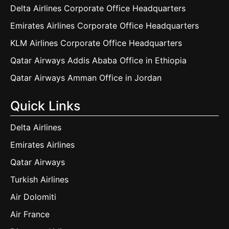
Delta Airlines Corporate Office Headquarters
Emirates Airlines Corporate Office Headquarters
KLM Airlines Corporate Office Headquarters
Qatar Airways Addis Ababa Office in Ethiopia
Qatar Airways Amman Office in Jordan
Quick Links
Delta Airlines
Emirates Airlines
Qatar Airways
Turkish Airlines
Air Dolomiti
Air France