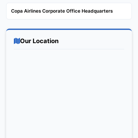
Copa Airlines Corporate Office Headquarters
Our Location