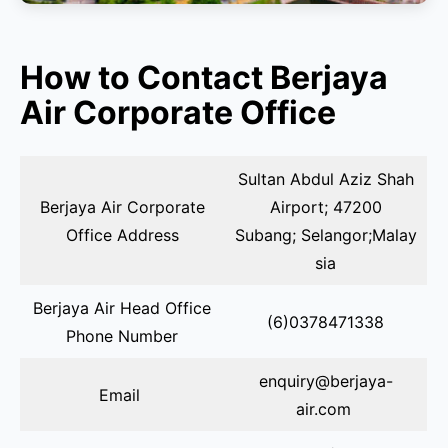
How to Contact Berjaya
Air Corporate Office
Sultan Abdul Aziz Shah
Berjaya Air Corporate
Airport; 47200
Office Address
Subang; Selangor;Malay
sia
Berjaya Air Head Office
(6)0378471338
Phone Number
enquiry@berjaya-
Email
air.com