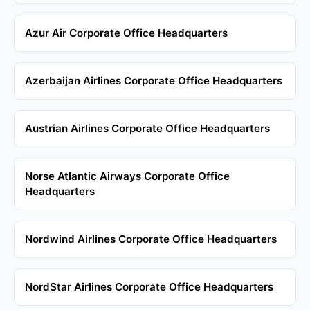
Azur Air Corporate Office Headquarters
Azerbaijan Airlines Corporate Office Headquarters
Austrian Airlines Corporate Office Headquarters
Norse Atlantic Airways Corporate Office
Headquarters
Nordwind Airlines Corporate Office Headquarters
NordStar Airlines Corporate Office Headquarters