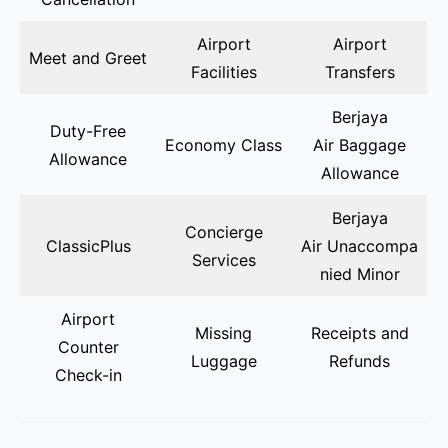
Airport
Airport
Meet and Greet
Facilities
Transfers
Berjaya
Duty-Free
Economy Class
Air Baggage
Allowance
Allowance
Berjaya
Concierge
ClassicPlus
Air Unaccompa
Services
nied Minor
Airport
Missing
Receipts and
Counter
Luggage
Refunds
Check-in