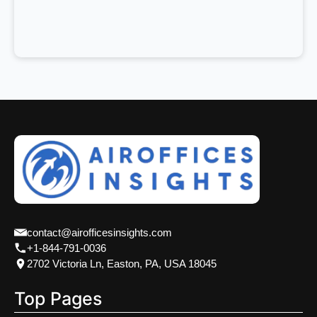
contact@airofficesinsights.com
+1-844-791-0036
2702 Victoria Ln, Easton, PA, USA 18045
Top Pages