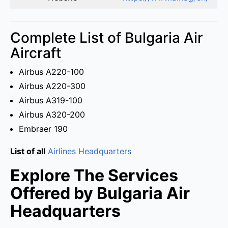
Complete List of Bulgaria Air
Aircraft
Airbus A220-100
Airbus A220-300
Airbus A319-100
Airbus A320-200
Embraer 190
List of all
Airlines Headquarters
Explore The Services
Offered by Bulgaria Air
Headquarters