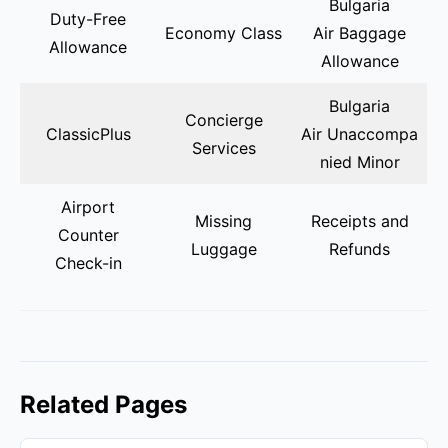
Bulgaria
Duty-Free
Economy Class
Air Baggage
Allowance
Allowance
Bulgaria
Concierge
ClassicPlus
Air Unaccompa
Services
nied Minor
Airport
Missing
Receipts and
Counter
Luggage
Refunds
Check-in
Related Pages