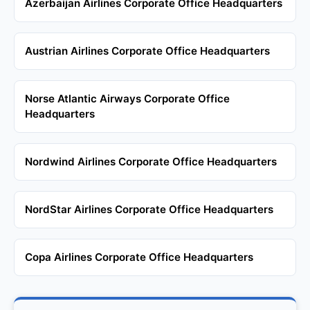
Azerbaijan Airlines Corporate Office Headquarters
Austrian Airlines Corporate Office Headquarters
Norse Atlantic Airways Corporate Office
Headquarters
Nordwind Airlines Corporate Office Headquarters
NordStar Airlines Corporate Office Headquarters
Copa Airlines Corporate Office Headquarters