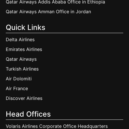
Qatar Airways Addis Ababa Office in Ethiopia
Qatar Airways Amman Office in Jordan
Quick Links
Delta Airlines
Emirates Airlines
Qatar Airways
Turkish Airlines
Air Dolomiti
Air France
Discover Airlines
Head Offices
Volaris Airlines Corporate Office Headquarters