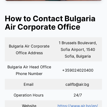
How to Contact Bulgaria
Air Corporate Office
1 Brussels Boulevard,
Bulgaria Air Corporate
Sofia Airport, 1540
Office Address
Sofia, Bulgaria
Bulgaria Air Head Office
+359024020400
Phone Number
Email
callfb@air.bg
Operation Hours
24/7
Website
https://www.air.bg/en/