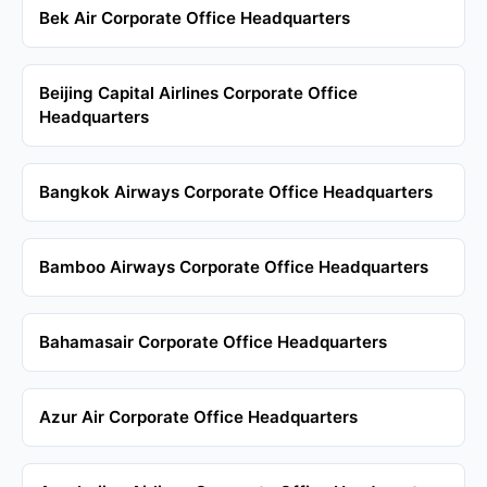
Bek Air Corporate Office Headquarters
Beijing Capital Airlines Corporate Office
Headquarters
Bangkok Airways Corporate Office Headquarters
Bamboo Airways Corporate Office Headquarters
Bahamasair Corporate Office Headquarters
Azur Air Corporate Office Headquarters