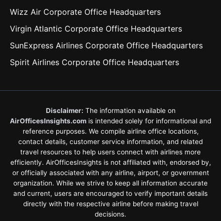
Wizz Air Corporate Office Headquarters
Virgin Atlantic Corporate Office Headquarters
SunExpress Airlines Corporate Office Headquarters
Spirit Airlines Corporate Office Headquarters
Disclaimer:
The information available on
AirOfficesInsights.com
is intended solely for informational and
reference purposes. We compile airline office locations,
contact details, customer service information, and related
travel resources to help users connect with airlines more
efficiently. AirOfficesInsights is not affiliated with, endorsed by,
or officially associated with any airline, airport, or government
organization. While we strive to keep all information accurate
and current, users are encouraged to verify important details
directly with the respective airline before making travel
decisions.