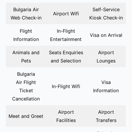
Bulgaria Air
Self-Service
Airport Wifi
Web Check-in
Kiosk Check-in
Flight
In-Flight
Visa on Arrival
Information
Entertainment
Animals and
Seats Enquiries
Airport
Pets
and Selection
Lounges
Bulgaria
Air Flight
Visa
In-Flight Wifi
Ticket
Information
Cancellation
Airport
Airport
Meet and Greet
Facilities
Transfers