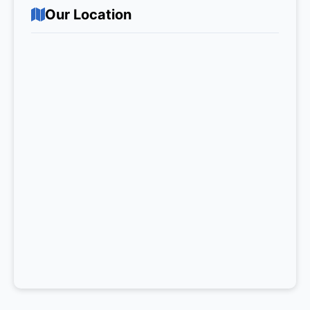
Our Location