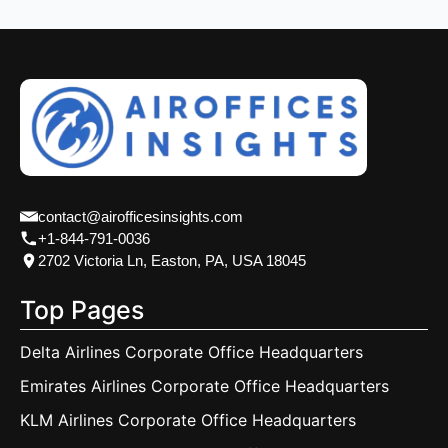
contact@airofficesinsights.com
+1-844-791-0036
2702 Victoria Ln, Easton, PA, USA 18045
Top Pages
Delta Airlines Corporate Office Headquarters
Emirates Airlines Corporate Office Headquarters
KLM Airlines Corporate Office Headquarters