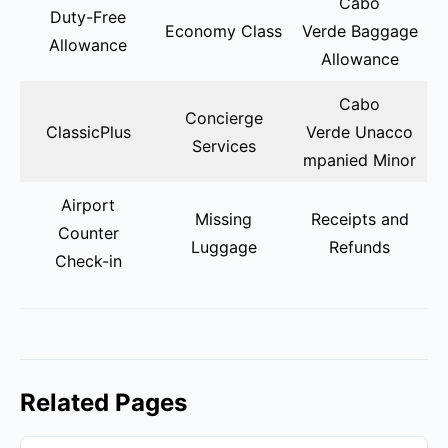
Cabo
Duty-Free
Economy Class
Verde Baggage
Allowance
Allowance
Cabo
Concierge
ClassicPlus
Verde Unacco
Services
mpanied Minor
Airport
Missing
Receipts and
Counter
Luggage
Refunds
Check-in
Related Pages