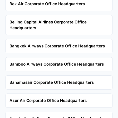
Bek Air Corporate Office Headquarters
Beijing Capital Airlines Corporate Office
Headquarters
Bangkok Airways Corporate Office Headquarters
Bamboo Airways Corporate Office Headquarters
Bahamasair Corporate Office Headquarters
Azur Air Corporate Office Headquarters