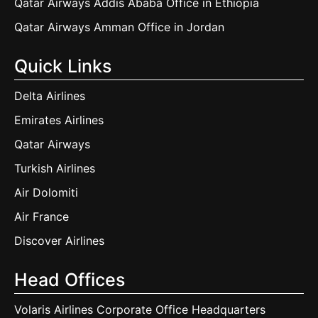
Qatar Airways Addis Ababa Office in Ethiopia
Qatar Airways Amman Office in Jordan
Quick Links
Delta Airlines
Emirates Airlines
Qatar Airways
Turkish Airlines
Air Dolomiti
Air France
Discover Airlines
Head Offices
Volaris Airlines Corporate Office Headquarters