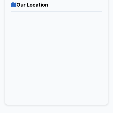
Our Location