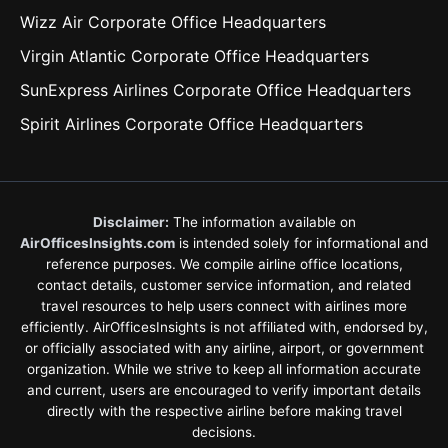
Wizz Air Corporate Office Headquarters
Virgin Atlantic Corporate Office Headquarters
SunExpress Airlines Corporate Office Headquarters
Spirit Airlines Corporate Office Headquarters
Disclaimer:
The information available on
AirOfficesInsights.com
is intended solely for informational and
reference purposes. We compile airline office locations,
contact details, customer service information, and related
travel resources to help users connect with airlines more
efficiently. AirOfficesInsights is not affiliated with, endorsed by,
or officially associated with any airline, airport, or government
organization. While we strive to keep all information accurate
and current, users are encouraged to verify important details
directly with the respective airline before making travel
decisions.