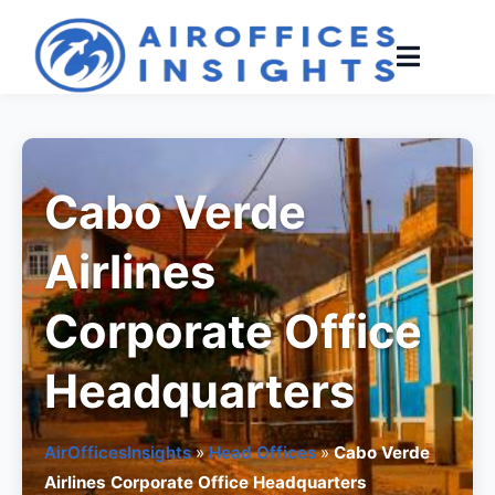
Skip
to
content
Cabo Verde
Airlines
Corporate Office
Headquarters
AirOfficesInsights
»
Head Offices
»
Cabo Verde
Airlines Corporate Office Headquarters