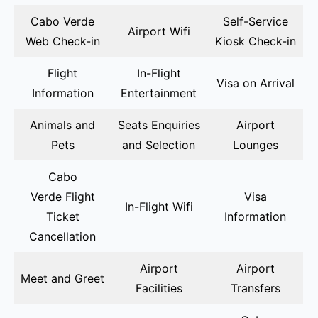
Cabo Verde
Self-Service
Airport Wifi
Web Check-in
Kiosk Check-in
Flight
In-Flight
Visa on Arrival
Information
Entertainment
Animals and
Seats Enquiries
Airport
Pets
and Selection
Lounges
Cabo
Verde Flight
Visa
In-Flight Wifi
Ticket
Information
Cancellation
Airport
Airport
Meet and Greet
Facilities
Transfers