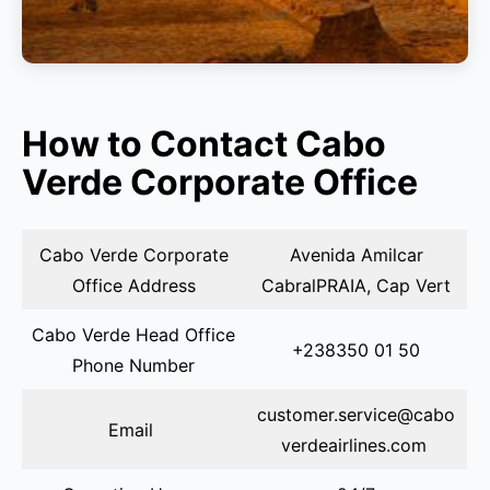
How to Contact Cabo
Verde Corporate Office
Cabo Verde Corporate
Avenida Amilcar
Office Address
CabralPRAIA, Cap Vert
Cabo Verde Head Office
+238350 01 50
Phone Number
customer.service@cabo
Email
verdeairlines.com