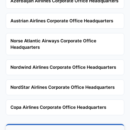
Azerbaijan Airlines Corporate Office Headquarters
Austrian Airlines Corporate Office Headquarters
Norse Atlantic Airways Corporate Office
Headquarters
Nordwind Airlines Corporate Office Headquarters
NordStar Airlines Corporate Office Headquarters
Copa Airlines Corporate Office Headquarters