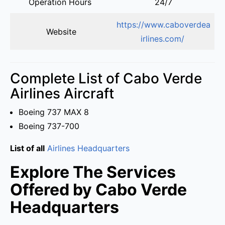
Operation Hours
24/7
https://www.caboverdea
Website
irlines.com/
Complete List of Cabo Verde
Airlines Aircraft
Boeing 737 MAX 8
Boeing 737-700
List of all
Airlines Headquarters
Explore The Services
Offered by Cabo Verde
Headquarters