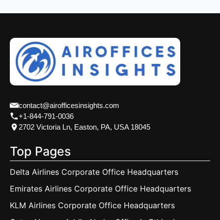
contact@airofficesinsights.com
+1-844-791-0036
2702 Victoria Ln, Easton, PA, USA 18045
Top Pages
Delta Airlines Corporate Office Headquarters
Emirates Airlines Corporate Office Headquarters
KLM Airlines Corporate Office Headquarters