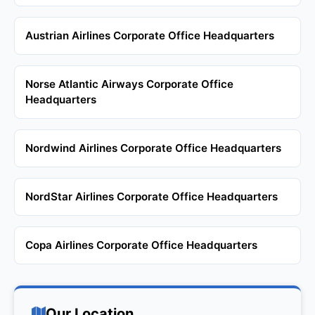
Austrian Airlines Corporate Office Headquarters
Norse Atlantic Airways Corporate Office
Headquarters
Nordwind Airlines Corporate Office Headquarters
NordStar Airlines Corporate Office Headquarters
Copa Airlines Corporate Office Headquarters
Our Location