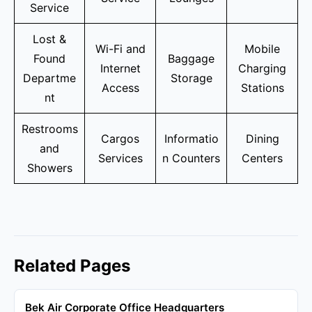
Service
Lost &
Wi-Fi and
Mobile
Found
Baggage
Internet
Charging
Departme
Storage
Access
Stations
nt
Restrooms
Cargos
Informatio
Dining
and
Services
n Counters
Centers
Showers
Related Pages
Bek Air Corporate Office Headquarters