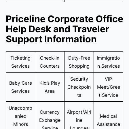
Priceline Corporate Office
Help Desk and Traveler
Support Information
Ticketing
Check-in
Duty-Free
Immigratio
Services
Counters
Shopping
n Services
Security
VIP
Baby Care
Kid’s Play
Checkpoin
Meet/Gree
Services
Area
ts
t Service
Unaccomp
Currency
Airport/Airl
anied
Medical
Exchange
ine
Minors
Assistance
Service
Lounges