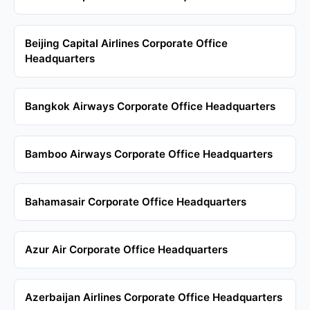
Beijing Capital Airlines Corporate Office
Headquarters
Bangkok Airways Corporate Office Headquarters
Bamboo Airways Corporate Office Headquarters
Bahamasair Corporate Office Headquarters
Azur Air Corporate Office Headquarters
Azerbaijan Airlines Corporate Office Headquarters