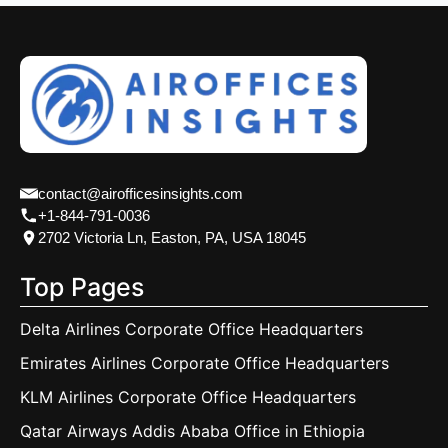
contact@airofficesinsights.com
+1-844-791-0036
2702 Victoria Ln, Easton, PA, USA 18045
Top Pages
Delta Airlines Corporate Office Headquarters
Emirates Airlines Corporate Office Headquarters
KLM Airlines Corporate Office Headquarters
Qatar Airways Addis Ababa Office in Ethiopia