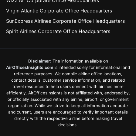
Wizz Air Corporate Office Headquarters
Virgin Atlantic Corporate Office Headquarters
SunExpress Airlines Corporate Office Headquarters
Spirit Airlines Corporate Office Headquarters
Disclaimer:
The information available on
AirOfficesInsights.com
is intended solely for informational and
reference purposes. We compile airline office locations,
contact details, customer service information, and related
travel resources to help users connect with airlines more
efficiently. AirOfficesInsights is not affiliated with, endorsed by,
or officially associated with any airline, airport, or government
organization. While we strive to keep all information accurate
and current, users are encouraged to verify important details
directly with the respective airline before making travel
decisions.