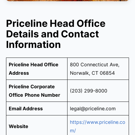
Priceline Head Office
Details and Contact
Information
Priceline Head Office
800 Connecticut Ave,
Address
Norwalk, CT 06854
Priceline Corporate
(203) 299-8000
Office
Phone Number
Email Address
legal@priceline.com
https://www.priceline.co
Website
m/