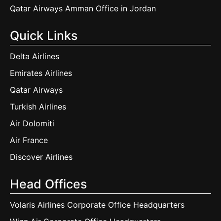
Qatar Airways Amman Office in Jordan
Quick Links
Delta Airlines
Emirates Airlines
Qatar Airways
Turkish Airlines
Air Dolomiti
Air France
Discover Airlines
Head Offices
Volaris Airlines Corporate Office Headquarters