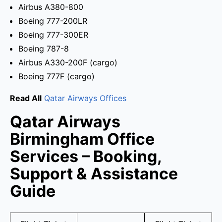
Airbus A380-800
Boeing 777-200LR
Boeing 777-300ER
Boeing 787-8
Airbus A330-200F (cargo)
Boeing 777F (cargo)
Read All
Qatar Airways Offices
Qatar Airways
Birmingham Office
Services – Booking,
Support & Assistance
Guide