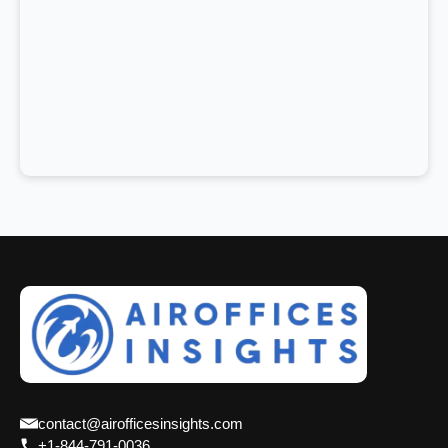
contact@airofficesinsights.com
+1-844-791-0036