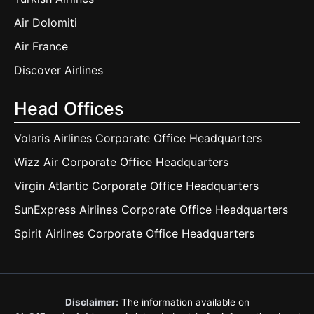
Air Dolomiti
Air France
Discover Airlines
Head Offices
Volaris Airlines Corporate Office Headquarters
Wizz Air Corporate Office Headquarters
Virgin Atlantic Corporate Office Headquarters
SunExpress Airlines Corporate Office Headquarters
Spirit Airlines Corporate Office Headquarters
Disclaimer:
The information available on