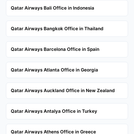
Qatar Airways Bali Office in Indonesia
Qatar Airways Bangkok Office in Thailand
Qatar Airways Barcelona Office in Spain
Qatar Airways Atlanta Office in Georgia
Qatar Airways Auckland Office in New Zealand
Qatar Airways Antalya Office in Turkey
Qatar Airways Athens Office in Greece