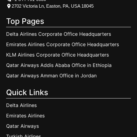
2702 Victoria Ln, Easton, PA, USA 18045
Top Pages
Delta Airlines Corporate Office Headquarters
Emirates Airlines Corporate Office Headquarters
KLM Airlines Corporate Office Headquarters
Qatar Airways Addis Ababa Office in Ethiopia
Qatar Airways Amman Office in Jordan
Quick Links
Delta Airlines
Emirates Airlines
Qatar Airways
Turkish Airlines