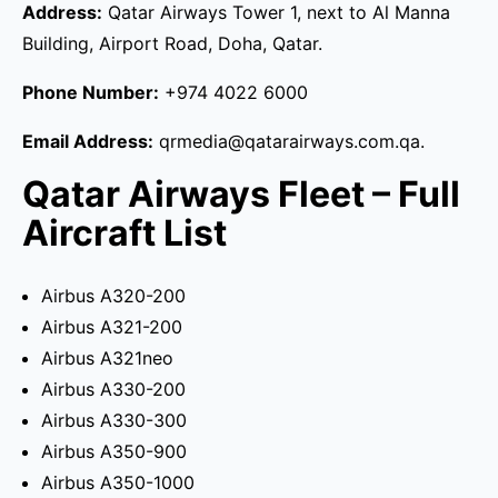
Address:
Qatar Airways Tower 1, next to Al Manna
Building, Airport Road, Doha, Qatar.
Phone Number:
+974 4022 6000
Email Address:
qrmedia@qatarairways.com.qa.
Qatar Airways Fleet – Full
Aircraft List
Airbus A320-200
Airbus A321-200
Airbus A321neo
Airbus A330-200
Airbus A330-300
Airbus A350-900
Airbus A350-1000