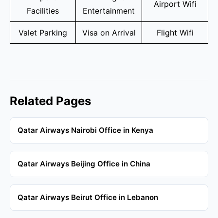
Airport Wifi
Facilities
Entertainment
Valet Parking
Visa on Arrival
Flight Wifi
Related Pages
Qatar Airways Nairobi Office in Kenya
Qatar Airways Beijing Office in China
Qatar Airways Beirut Office in Lebanon