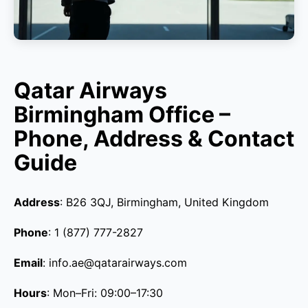
Qatar Airways
Birmingham Office –
Phone, Address & Contact
Guide
Address
: B26 3QJ, Birmingham, United Kingdom
Phone
: 1 (877) 777-2827
Email
: info.ae@qatarairways.com
Hours
: Mon–Fri: 09:00–17:30