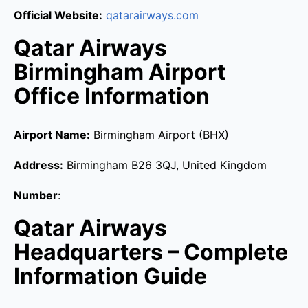
Official Website:
qatarairways.com
Qatar Airways
Birmingham Airport
Office Information
Airport Name:
Birmingham Airport (BHX)
Address:
Birmingham B26 3QJ, United Kingdom
Number
:
Qatar Airways
Headquarters – Complete
Information Guide