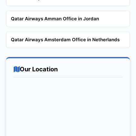
Qatar Airways Amman Office in Jordan
Qatar Airways Amsterdam Office in Netherlands
Our Location