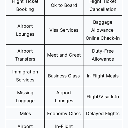
Flight Ticket
Flight Ticket
Ok to Board
Booking
Cancellation
Baggage
Airport
Visa Services
Allowance,
Lounges
Online Check-in
Airport
Duty-Free
Meet and Greet
Transfers
Allowance
Immigration
Business Class
In-Flight Meals
Services
Missing
Airport
Flight/Visa Info
Luggage
Lounges
Miles
Economy Class
Delayed Flights
Airport
In-Flight