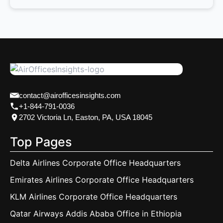
contact@airofficesinsights.com
+1-844-791-0036
2702 Victoria Ln, Easton, PA, USA 18045
Top Pages
Delta Airlines Corporate Office Headquarters
Emirates Airlines Corporate Office Headquarters
KLM Airlines Corporate Office Headquarters
Qatar Airways Addis Ababa Office in Ethiopia