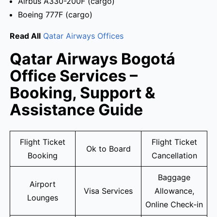
Airbus A330-200F (cargo)
Boeing 777F (cargo)
Read All
Qatar Airways Offices
Qatar Airways Bogotá
Office Services –
Booking, Support &
Assistance Guide
Flight Ticket
Flight Ticket
Ok to Board
Booking
Cancellation
Baggage
Airport
Visa Services
Allowance,
Lounges
Online Check-in