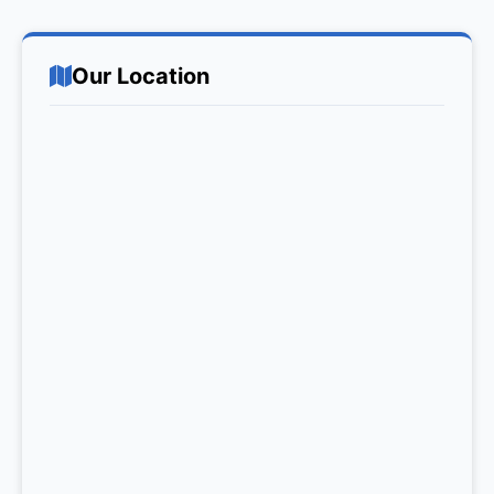
Our Location