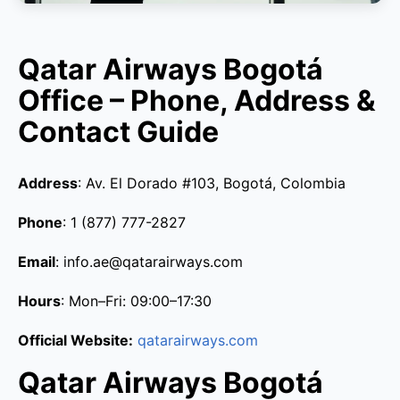
Qatar Airways Bogotá
Office – Phone, Address &
Contact Guide
Address
: Av. El Dorado #103, Bogotá, Colombia
Phone
: 1 (877) 777-2827
Email
: info.ae@qatarairways.com
Hours
: Mon–Fri: 09:00–17:30
Official Website:
qatarairways.com
Qatar Airways Bogotá