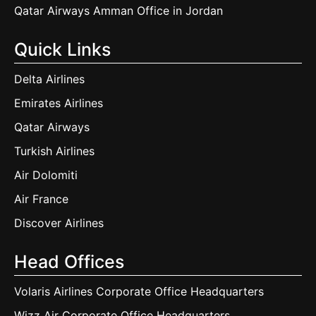
Qatar Airways Amman Office in Jordan
Quick Links
Delta Airlines
Emirates Airlines
Qatar Airways
Turkish Airlines
Air Dolomiti
Air France
Discover Airlines
Head Offices
Volaris Airlines Corporate Office Headquarters
Wizz Air Corporate Office Headquarters