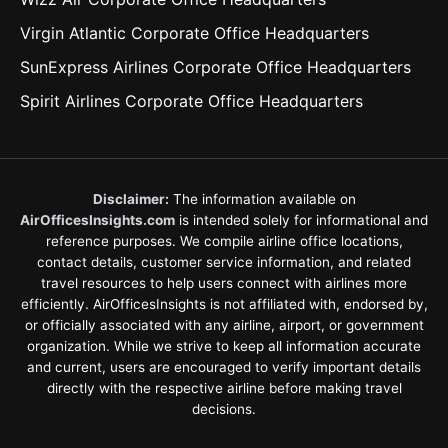
Virgin Atlantic Corporate Office Headquarters
SunExpress Airlines Corporate Office Headquarters
Spirit Airlines Corporate Office Headquarters
Disclaimer:
The information available on
AirOfficesInsights.com
is intended solely for informational and
reference purposes. We compile airline office locations,
contact details, customer service information, and related
travel resources to help users connect with airlines more
efficiently. AirOfficesInsights is not affiliated with, endorsed by,
or officially associated with any airline, airport, or government
organization. While we strive to keep all information accurate
and current, users are encouraged to verify important details
directly with the respective airline before making travel
decisions.