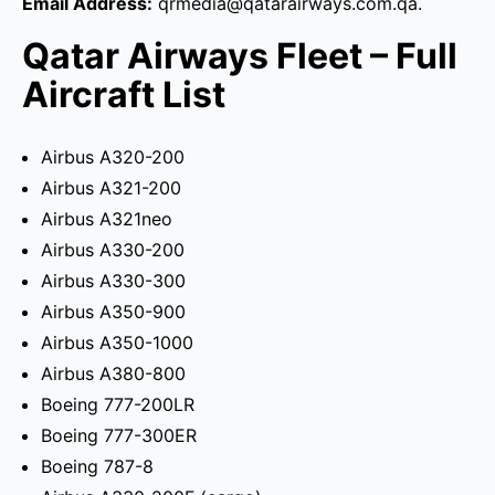
Email Address:
qrmedia@qatarairways.com.qa.
Qatar Airways Fleet – Full
Aircraft List
Airbus A320-200
Airbus A321-200
Airbus A321neo
Airbus A330-200
Airbus A330-300
Airbus A350-900
Airbus A350-1000
Airbus A380-800
Boeing 777-200LR
Boeing 777-300ER
Boeing 787-8