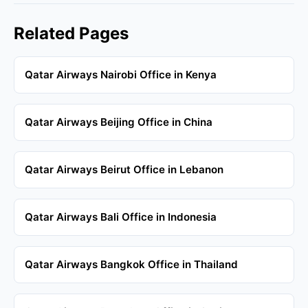
Related Pages
Qatar Airways Nairobi Office in Kenya
Qatar Airways Beijing Office in China
Qatar Airways Beirut Office in Lebanon
Qatar Airways Bali Office in Indonesia
Qatar Airways Bangkok Office in Thailand