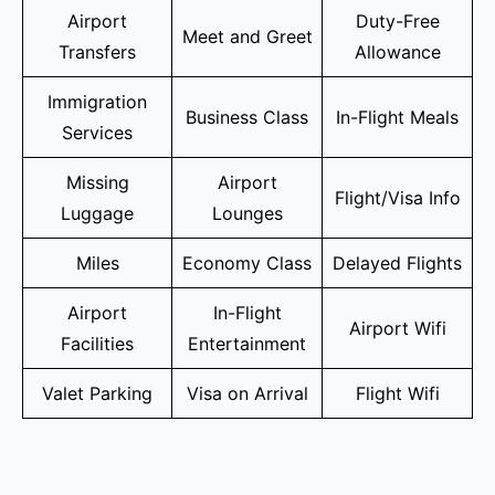
Airport
Duty-Free
Meet and Greet
Transfers
Allowance
Immigration
Business Class
In-Flight Meals
Services
Missing
Airport
Flight/Visa Info
Luggage
Lounges
Miles
Economy Class
Delayed Flights
Airport
In-Flight
Airport Wifi
Facilities
Entertainment
Valet Parking
Visa on Arrival
Flight Wifi