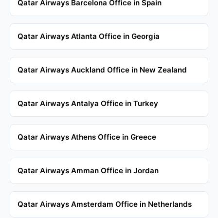
Qatar Airways Barcelona Office in Spain
Qatar Airways Atlanta Office in Georgia
Qatar Airways Auckland Office in New Zealand
Qatar Airways Antalya Office in Turkey
Qatar Airways Athens Office in Greece
Qatar Airways Amman Office in Jordan
Qatar Airways Amsterdam Office in Netherlands