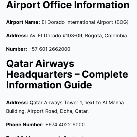
Airport Office Information
Airport Name:
El Dorado International Airport (BOG)
Address:
Av. El Dorado #103-09, Bogotá, Colombia
Number
: +57 601 2662000
Qatar Airways
Headquarters – Complete
Information Guide
Address:
Qatar Airways Tower 1, next to Al Manna
Building, Airport Road, Doha, Qatar.
Phone Number:
+974 4022 6000