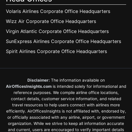
Volaris Airlines Corporate Office Headquarters
Wizz Air Corporate Office Headquarters
Virgin Atlantic Corporate Office Headquarters
SunExpress Airlines Corporate Office Headquarters
Spirit Airlines Corporate Office Headquarters
Disclaimer:
The information available on
AirOfficesInsights.com
is intended solely for informational and
reference purposes. We compile airline office locations,
contact details, customer service information, and related
travel resources to help users connect with airlines more
efficiently. AirOfficesInsights is not affiliated with, endorsed by,
or officially associated with any airline, airport, or government
organization. While we strive to keep all information accurate
and current, users are encouraged to verify important details