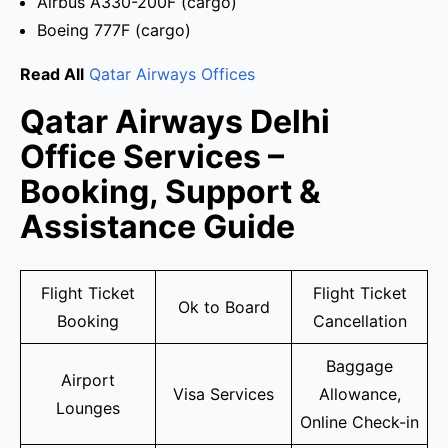
Airbus A330-200F (cargo)
Boeing 777F (cargo)
Read All
Qatar Airways Offices
Qatar Airways Delhi
Office Services –
Booking, Support &
Assistance Guide
Flight Ticket
Flight Ticket
Ok to Board
Booking
Cancellation
Baggage
Airport
Visa Services
Allowance,
Lounges
Online Check-in