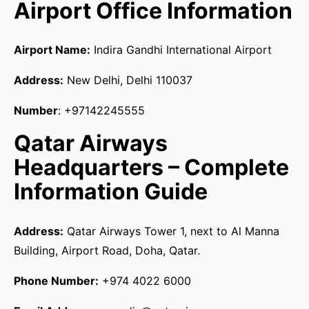
Airport Office Information
Airport Name:
Indira Gandhi International Airport
Address:
New Delhi, Delhi 110037
Number
: +97142245555
Qatar Airways
Headquarters – Complete
Information Guide
Address:
Qatar Airways Tower 1, next to Al Manna
Building, Airport Road, Doha, Qatar.
Phone Number:
+974 4022 6000