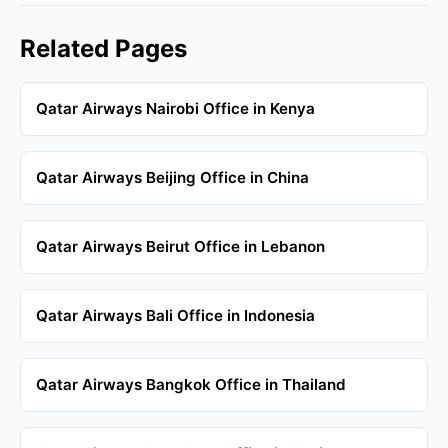
Related Pages
Qatar Airways Nairobi Office in Kenya
Qatar Airways Beijing Office in China
Qatar Airways Beirut Office in Lebanon
Qatar Airways Bali Office in Indonesia
Qatar Airways Bangkok Office in Thailand