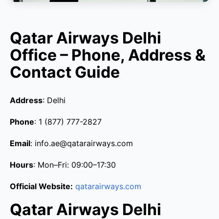
Qatar Airways Delhi
Office – Phone, Address &
Contact Guide
Address
: Delhi
Phone
: 1 (877) 777-2827
Email
: info.ae@qatarairways.com
Hours
: Mon–Fri: 09:00–17:30
Official Website:
qatarairways.com
Qatar Airways Delhi