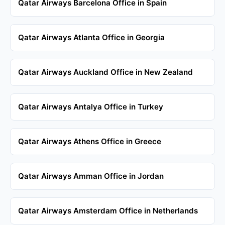
Qatar Airways Barcelona Office in Spain
Qatar Airways Atlanta Office in Georgia
Qatar Airways Auckland Office in New Zealand
Qatar Airways Antalya Office in Turkey
Qatar Airways Athens Office in Greece
Qatar Airways Amman Office in Jordan
Qatar Airways Amsterdam Office in Netherlands