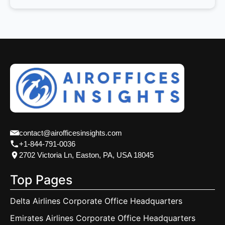
contact@airofficesinsights.com
+1-844-791-0036
2702 Victoria Ln, Easton, PA, USA 18045
Top Pages
Delta Airlines Corporate Office Headquarters
Emirates Airlines Corporate Office Headquarters