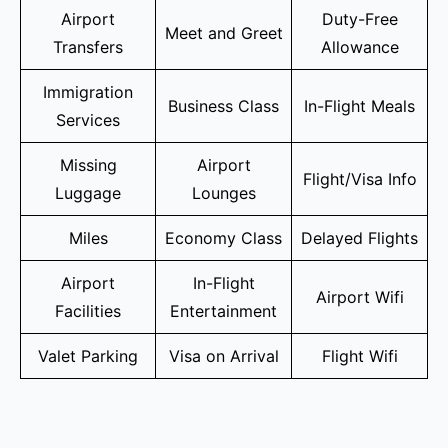
Airport
Duty-Free
Meet and Greet
Transfers
Allowance
Immigration
Business Class
In-Flight Meals
Services
Missing
Airport
Flight/Visa Info
Luggage
Lounges
Miles
Economy Class
Delayed Flights
Airport
In-Flight
Airport Wifi
Facilities
Entertainment
Valet Parking
Visa on Arrival
Flight Wifi