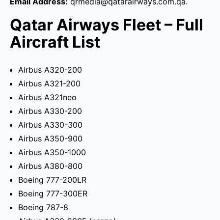
Email Address:
qrmedia@qatarairways.com.qa.
Qatar Airways Fleet – Full
Aircraft List
Airbus A320-200
Airbus A321-200
Airbus A321neo
Airbus A330-200
Airbus A330-300
Airbus A350-900
Airbus A350-1000
Airbus A380-800
Boeing 777-200LR
Boeing 777-300ER
Boeing 787-8