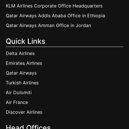
KLM Airlines Corporate Office Headquarters
Qatar Airways Addis Ababa Office in Ethiopia
Qatar Airways Amman Office in Jordan
Quick Links
Delta Airlines
Emirates Airlines
Qatar Airways
Turkish Airlines
Air Dolomiti
Air France
Discover Airlines
Head Offices