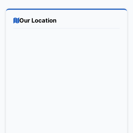
Our Location