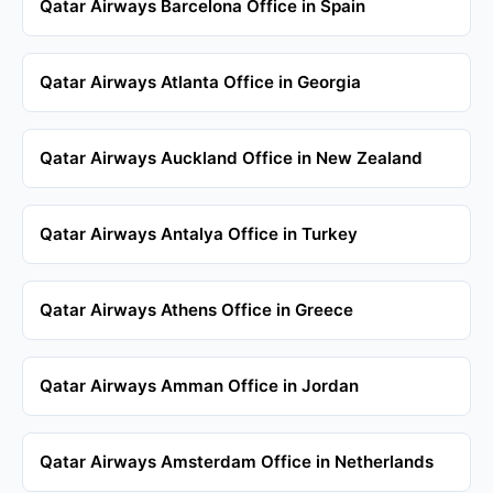
Qatar Airways Barcelona Office in Spain
Qatar Airways Atlanta Office in Georgia
Qatar Airways Auckland Office in New Zealand
Qatar Airways Antalya Office in Turkey
Qatar Airways Athens Office in Greece
Qatar Airways Amman Office in Jordan
Qatar Airways Amsterdam Office in Netherlands