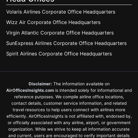
Volaris Airlines Corporate Office Headquarters
Wizz Air Corporate Office Headquarters
Virgin Atlantic Corporate Office Headquarters
SunExpress Airlines Corporate Office Headquarters
Spirit Airlines Corporate Office Headquarters
Disclaimer:
The information available on
AirOfficesInsights.com
is intended solely for informational and
reference purposes. We compile airline office locations,
contact details, customer service information, and related
travel resources to help users connect with airlines more
efficiently. AirOfficesInsights is not affiliated with, endorsed by,
or officially associated with any airline, airport, or government
organization. While we strive to keep all information accurate
and current, users are encouraged to verify important details