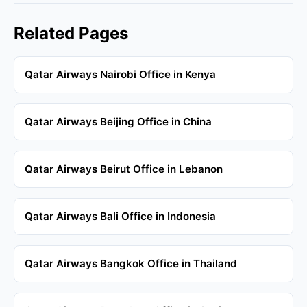
Related Pages
Qatar Airways Nairobi Office in Kenya
Qatar Airways Beijing Office in China
Qatar Airways Beirut Office in Lebanon
Qatar Airways Bali Office in Indonesia
Qatar Airways Bangkok Office in Thailand