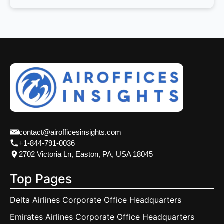
contact@airofficesinsights.com
+1-844-791-0036
2702 Victoria Ln, Easton, PA, USA 18045
Top Pages
Delta Airlines Corporate Office Headquarters
Emirates Airlines Corporate Office Headquarters