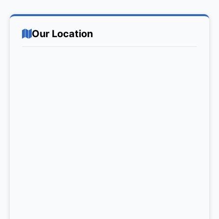
Our Location