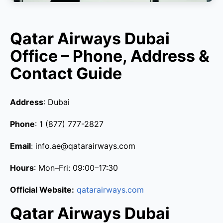
Qatar Airways Dubai
Office – Phone, Address &
Contact Guide
Address
: Dubai
Phone
: 1 (877) 777-2827
Email
: info.ae@qatarairways.com
Hours
: Mon–Fri: 09:00–17:30
Official Website:
qatarairways.com
Qatar Airways Dubai