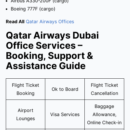
Airbus A330-200F (cargo)
Boeing 777F (cargo)
Read All
Qatar Airways Offices
Qatar Airways Dubai
Office Services –
Booking, Support &
Assistance Guide
Flight Ticket
Flight Ticket
Ok to Board
Booking
Cancellation
Baggage
Airport
Visa Services
Allowance,
Lounges
Online Check-in