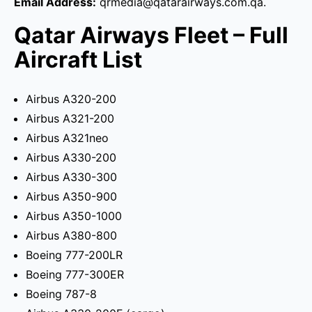
Email Address:
qrmedia@qatarairways.com.qa.
Qatar Airways Fleet – Full
Aircraft List
Airbus A320-200
Airbus A321-200
Airbus A321neo
Airbus A330-200
Airbus A330-300
Airbus A350-900
Airbus A350-1000
Airbus A380-800
Boeing 777-200LR
Boeing 777-300ER
Boeing 787-8