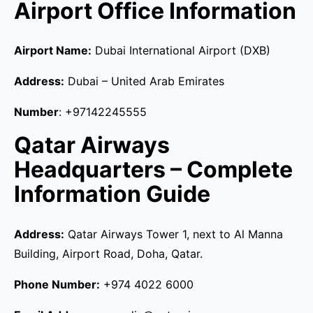
Airport Office Information
Airport Name:
Dubai International Airport (DXB)
Address:
Dubai – United Arab Emirates
Number
: +97142245555
Qatar Airways
Headquarters – Complete
Information Guide
Address:
Qatar Airways Tower 1, next to Al Manna
Building, Airport Road, Doha, Qatar.
Phone Number:
+974 4022 6000