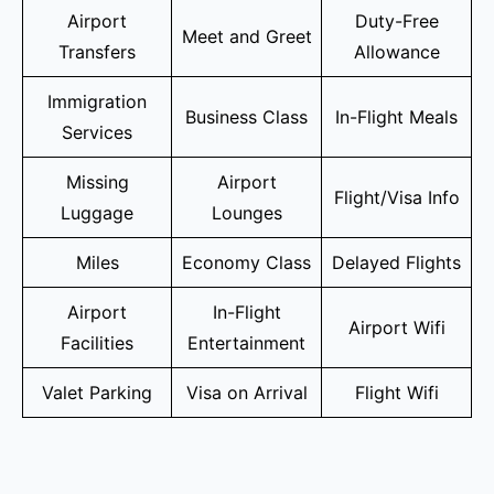
Airport
Duty-Free
Meet and Greet
Transfers
Allowance
Immigration
Business Class
In-Flight Meals
Services
Missing
Airport
Flight/Visa Info
Luggage
Lounges
Miles
Economy Class
Delayed Flights
Airport
In-Flight
Airport Wifi
Facilities
Entertainment
Valet Parking
Visa on Arrival
Flight Wifi