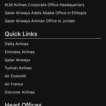
KLM Airlines Corporate Office Headquarters
Qatar Airways Addis Ababa Office in Ethiopia
Qatar Airways Amman Office in Jordan
Quick Links
Delta Airlines
Emirates Airlines
Qatar Airways
Turkish Airlines
Air Dolomiti
Air France
Discover Airlines
Head Offices