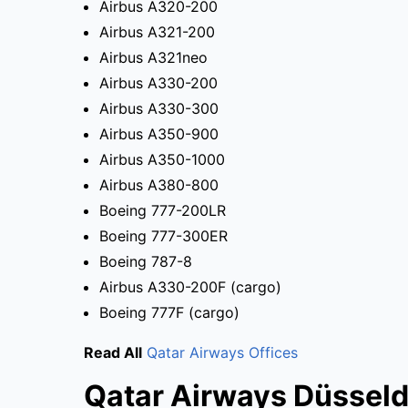
Airbus A320-200
Airbus A321-200
Airbus A321neo
Airbus A330-200
Airbus A330-300
Airbus A350-900
Airbus A350-1000
Airbus A380-800
Boeing 777-200LR
Boeing 777-300ER
Boeing 787-8
Airbus A330-200F (cargo)
Boeing 777F (cargo)
Read All
Qatar Airways Offices
Qatar Airways Düsseld