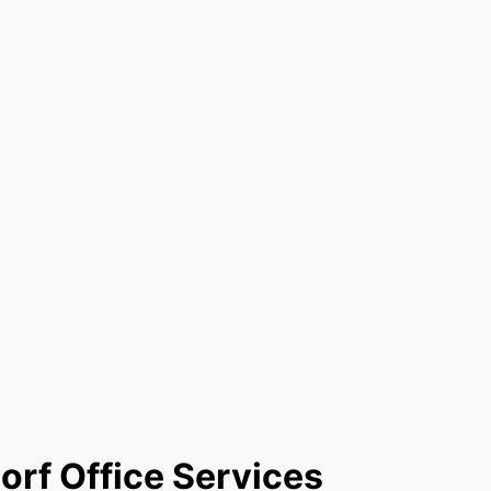
orf Office Services