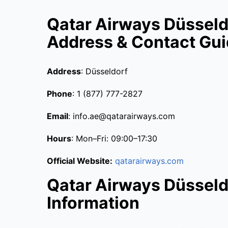
Qatar Airways Düsseldo
Address & Contact Gu
Address
: Düsseldorf
Phone
: 1 (877) 777-2827
Email
: info.ae@qatarairways.com
Hours
: Mon–Fri: 09:00–17:30
Official Website:
qatarairways.com
Qatar Airways Düsseldo
Information