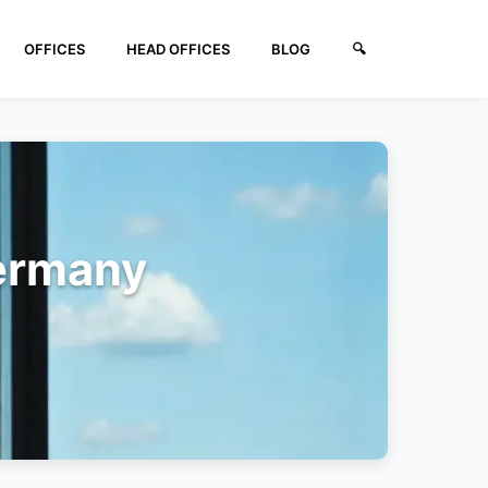
OFFICES
HEAD OFFICES
BLOG
🔍︎
Germany