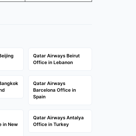
eijing
Qatar Airways Beirut
Office in Lebanon
 Bangkok
Qatar Airways
and
Barcelona Office in
Spain
Qatar Airways Antalya
e in New
Office in Turkey