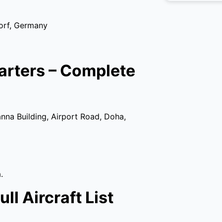
orf, Germany
arters – Complete
nna Building, Airport Road, Doha,
.
ll Aircraft List