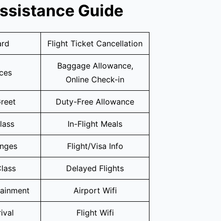
Assistance Guide
ard
Flight Ticket Cancellation
Baggage Allowance,
ices
Online Check-in
reet
Duty-Free Allowance
lass
In-Flight Meals
unges
Flight/Visa Info
lass
Delayed Flights
tainment
Airport Wifi
ival
Flight Wifi