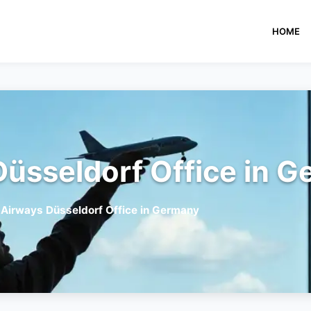
HOME
Düsseldorf Office in 
 Airways Düsseldorf Office in Germany