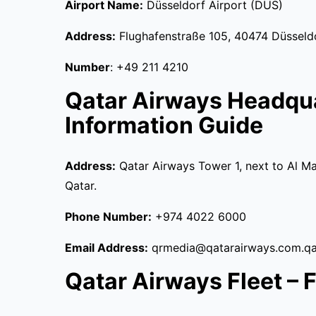
Airport Name:
Düsseldorf Airport (DUS)
Address:
Flughafenstraße 105, 40474 Düsseld
Number
: +49 211 4210
Qatar Airways Headqu
Information Guide
Address:
Qatar Airways Tower 1, next to Al Ma
Qatar.
Phone Number:
+974 4022 6000
Email Address:
qrmedia@qatarairways.com.qa
Qatar Airways Fleet – Fu