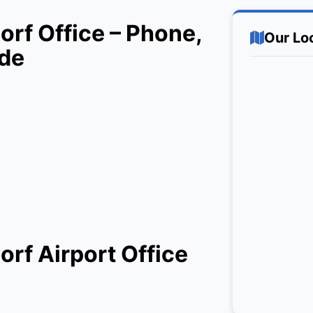
rf Office – Phone,
Our Lo
ide
rf Airport Office