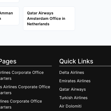
 Amman
Qatar Airways
n
Amsterdam Office in
Netherlands
Pages
Quick Links
irlines Corporate Office
Delta Airlines
arters
Emirates Airlines
s Airlines Corporate Office
Qatar Airways
arters
Turkish Airlines
lines Corporate Office
Air Dolomiti
arters