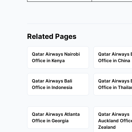
Related Pages
Qatar Airways Nairobi
Qatar Airways B
Office in Kenya
Office in China
Qatar Airways Bali
Qatar Airways
Office in Indonesia
Office in Thail
Qatar Airways Atlanta
Qatar Airways
Office in Georgia
Auckland Offic
Zealand