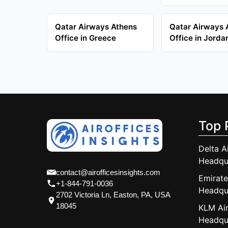
Qatar Airways Athens
Qatar Airways
Office in Greece
Office in Jorda
Top 
Delta A
Headqu
contact@airofficesinsights.com
Emirate
+1-844-791-0036
Headqu
2702 Victoria Ln, Easton, PA, USA
18045
KLM Air
Headqu