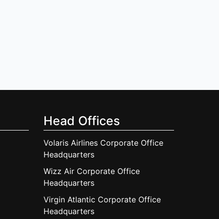
Head Offices
Volaris Airlines Corporate Office
Headquarters
Wizz Air Corporate Office
Headquarters
Virgin Atlantic Corporate Office
Headquarters