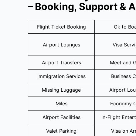
– Booking, Support & 
Flight Ticket Booking
Ok to Bo
Airport Lounges
Visa Serv
Airport Transfers
Meet and G
Immigration Services
Business C
Missing Luggage
Airport Lo
Miles
Economy C
Airport Facilities
In-Flight Enter
Valet Parking
Visa on Arr