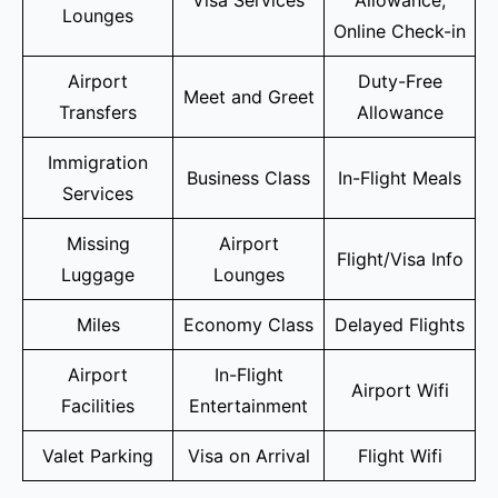
Lounges
Online Check-in
Airport
Duty-Free
Meet and Greet
Transfers
Allowance
Immigration
Business Class
In-Flight Meals
Services
Missing
Airport
Flight/Visa Info
Luggage
Lounges
Miles
Economy Class
Delayed Flights
Airport
In-Flight
Airport Wifi
Facilities
Entertainment
Valet Parking
Visa on Arrival
Flight Wifi