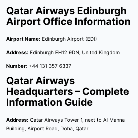
Qatar Airways Edinburgh
Airport Office Information
Airport Name:
Edinburgh Airport (EDI)
Address:
Edinburgh EH12 9DN, United Kingdom
Number
: +44 131 357 6337
Qatar Airways
Headquarters – Complete
Information Guide
Address:
Qatar Airways Tower 1, next to Al Manna
Building, Airport Road, Doha, Qatar.