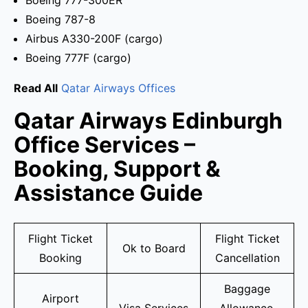
Boeing 777-300ER
Boeing 787-8
Airbus A330-200F (cargo)
Boeing 777F (cargo)
Read All
Qatar Airways Offices
Qatar Airways Edinburgh
Office Services –
Booking, Support &
Assistance Guide
Flight Ticket
Flight Ticket
Ok to Board
Booking
Cancellation
Baggage
Airport
Visa Services
Allowance,