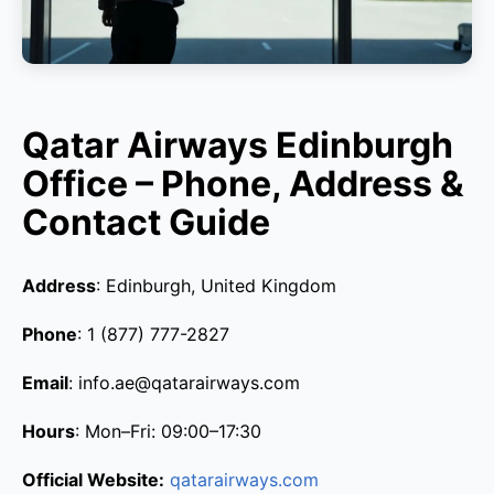
Qatar Airways Edinburgh
Office – Phone, Address &
Contact Guide
Address
: Edinburgh, United Kingdom
Phone
: 1 (877) 777-2827
Email
: info.ae@qatarairways.com
Hours
: Mon–Fri: 09:00–17:30
Official Website:
qatarairways.com