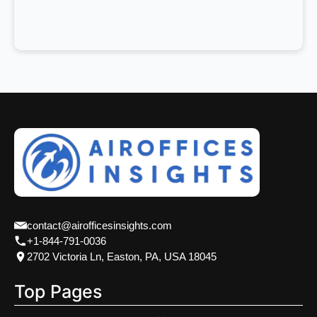
contact@airofficesinsights.com
+1-844-791-0036
2702 Victoria Ln, Easton, PA, USA 18045
Top Pages