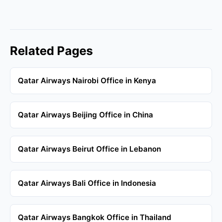
Related Pages
Qatar Airways Nairobi Office in Kenya
Qatar Airways Beijing Office in China
Qatar Airways Beirut Office in Lebanon
Qatar Airways Bali Office in Indonesia
Qatar Airways Bangkok Office in Thailand