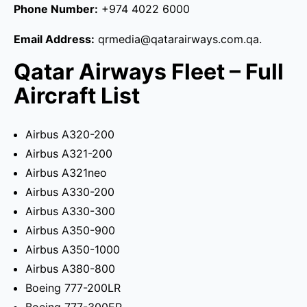
Phone Number:
+974 4022 6000
Email Address:
qrmedia@qatarairways.com.qa.
Qatar Airways Fleet – Full
Aircraft List
Airbus A320-200
Airbus A321-200
Airbus A321neo
Airbus A330-200
Airbus A330-300
Airbus A350-900
Airbus A350-1000
Airbus A380-800
Boeing 777-200LR