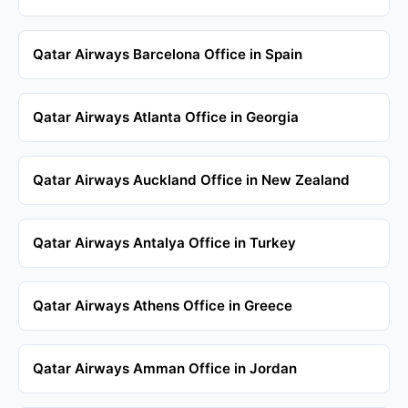
Qatar Airways Barcelona Office in Spain
Qatar Airways Atlanta Office in Georgia
Qatar Airways Auckland Office in New Zealand
Qatar Airways Antalya Office in Turkey
Qatar Airways Athens Office in Greece
Qatar Airways Amman Office in Jordan