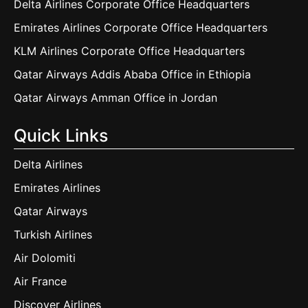
Delta Airlines Corporate Office Headquarters
Emirates Airlines Corporate Office Headquarters
KLM Airlines Corporate Office Headquarters
Qatar Airways Addis Ababa Office in Ethiopia
Qatar Airways Amman Office in Jordan
Quick Links
Delta Airlines
Emirates Airlines
Qatar Airways
Turkish Airlines
Air Dolomiti
Air France
Discover Airlines