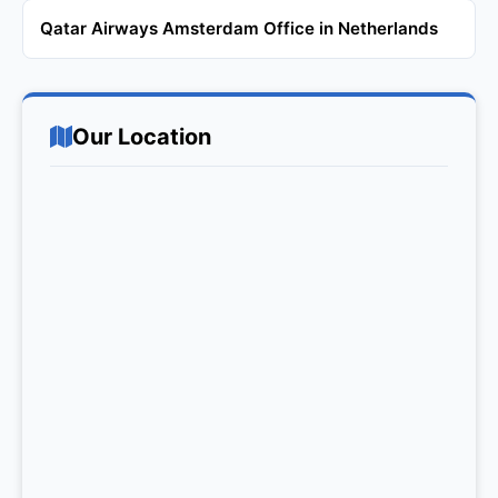
Qatar Airways Amsterdam Office in Netherlands
Our Location