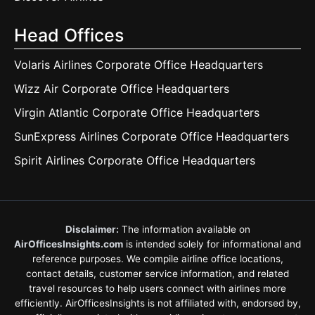
Head Offices
Volaris Airlines Corporate Office Headquarters
Wizz Air Corporate Office Headquarters
Virgin Atlantic Corporate Office Headquarters
SunExpress Airlines Corporate Office Headquarters
Spirit Airlines Corporate Office Headquarters
Disclaimer:
The information available on
AirOfficesInsights.com
is intended solely for informational and
reference purposes. We compile airline office locations,
contact details, customer service information, and related
travel resources to help users connect with airlines more
efficiently. AirOfficesInsights is not affiliated with, endorsed by,