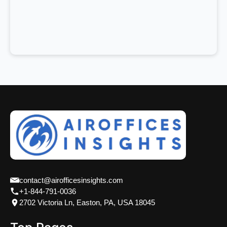
contact@airofficesinsights.com
+1-844-791-0036
2702 Victoria Ln, Easton, PA, USA 18045