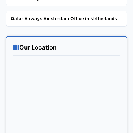
Qatar Airways Amsterdam Office in Netherlands
Our Location