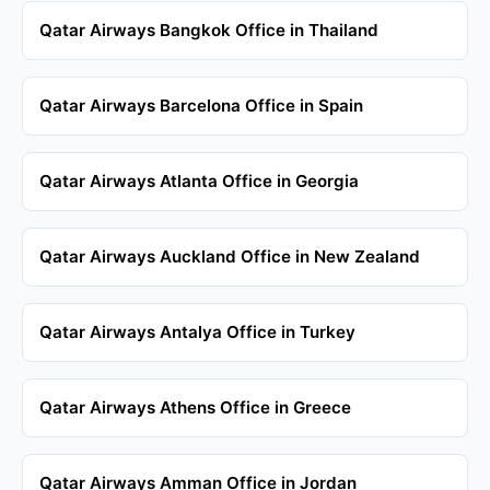
Qatar Airways Bangkok Office in Thailand
Qatar Airways Barcelona Office in Spain
Qatar Airways Atlanta Office in Georgia
Qatar Airways Auckland Office in New Zealand
Qatar Airways Antalya Office in Turkey
Qatar Airways Athens Office in Greece
Qatar Airways Amman Office in Jordan