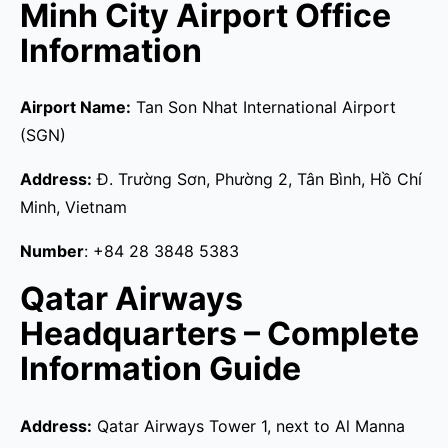
Minh City Airport Office
Information
Airport Name:
Tan Son Nhat International Airport
(SGN)
Address:
Đ. Trường Sơn, Phường 2, Tân Bình, Hồ Chí
Minh, Vietnam
Number
: +84 28 3848 5383
Qatar Airways
Headquarters – Complete
Information Guide
Address:
Qatar Airways Tower 1, next to Al Manna