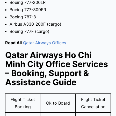
Boeing 777-200LR
Boeing 777-300ER
Boeing 787-8
Airbus A330-200F (cargo)
Boeing 777F (cargo)
Read All
Qatar Airways Offices
Qatar Airways Ho Chi
Minh City Office Services
– Booking, Support &
Assistance Guide
Flight Ticket
Flight Ticket
Ok to Board
Booking
Cancellation