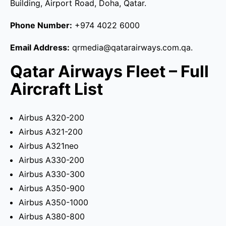
Building, Airport Road, Doha, Qatar.
Phone Number:
+974 4022 6000
Email Address:
qrmedia@qatarairways.com.qa.
Qatar Airways Fleet – Full
Aircraft List
Airbus A320-200
Airbus A321-200
Airbus A321neo
Airbus A330-200
Airbus A330-300
Airbus A350-900
Airbus A350-1000
Airbus A380-800