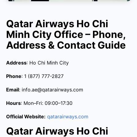
Qatar Airways Ho Chi
Minh City Office – Phone,
Address & Contact Guide
Address
: Ho Chi Minh City
Phone
: 1 (877) 777-2827
Email
: info.ae@qatarairways.com
Hours
: Mon–Fri: 09:00–17:30
Official Website:
qatarairways.com
Qatar Airways Ho Chi