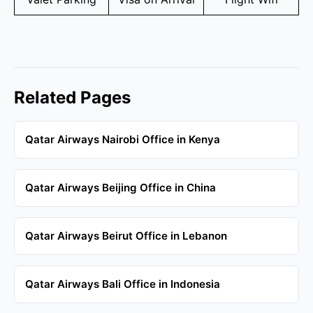
Related Pages
Qatar Airways Nairobi Office in Kenya
Qatar Airways Beijing Office in China
Qatar Airways Beirut Office in Lebanon
Qatar Airways Bali Office in Indonesia