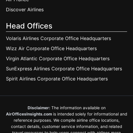
Discover Airlines
Head Offices
Volaris Airlines Corporate Office Headquarters
Wizz Air Corporate Office Headquarters
Virgin Atlantic Corporate Office Headquarters
SunExpress Airlines Corporate Office Headquarters
Spirit Airlines Corporate Office Headquarters
Disclaimer:
The information available on
AirOfficesInsights.com
is intended solely for informational and
reference purposes. We compile airline office locations,
contact details, customer service information, and related
travel resources to help users connect with airlines more