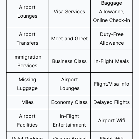
Baggage
Airport
Visa Services
Allowance,
Lounges
Online Check-in
Airport
Duty-Free
Meet and Greet
Transfers
Allowance
Immigration
Business Class
In-Flight Meals
Services
Missing
Airport
Flight/Visa Info
Luggage
Lounges
Miles
Economy Class
Delayed Flights
Airport
In-Flight
Airport Wifi
Facilities
Entertainment
Valet Parking
Visa on Arrival
Flight Wifi