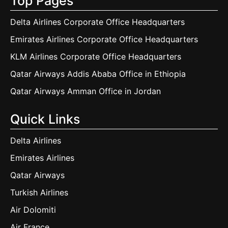
Top Pages
Delta Airlines Corporate Office Headquarters
Emirates Airlines Corporate Office Headquarters
KLM Airlines Corporate Office Headquarters
Qatar Airways Addis Ababa Office in Ethiopia
Qatar Airways Amman Office in Jordan
Quick Links
Delta Airlines
Emirates Airlines
Qatar Airways
Turkish Airlines
Air Dolomiti
Air France