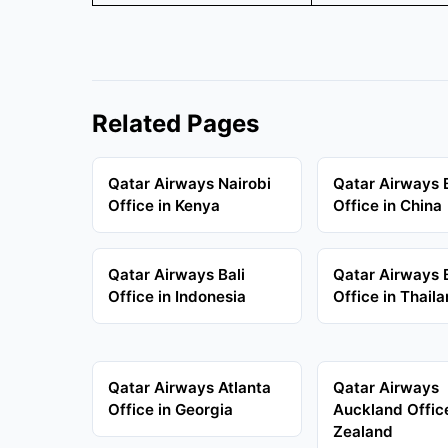
Related Pages
Qatar Airways Nairobi
Qatar Airways B
Office in Kenya
Office in China
Qatar Airways Bali
Qatar Airways
Office in Indonesia
Office in Thail
Qatar Airways Atlanta
Qatar Airways
Office in Georgia
Auckland Offic
Zealand