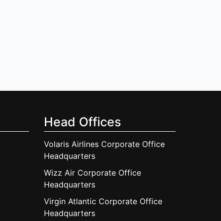
Head Offices
Volaris Airlines Corporate Office
Headquarters
Wizz Air Corporate Office
Headquarters
Virgin Atlantic Corporate Office
Headquarters