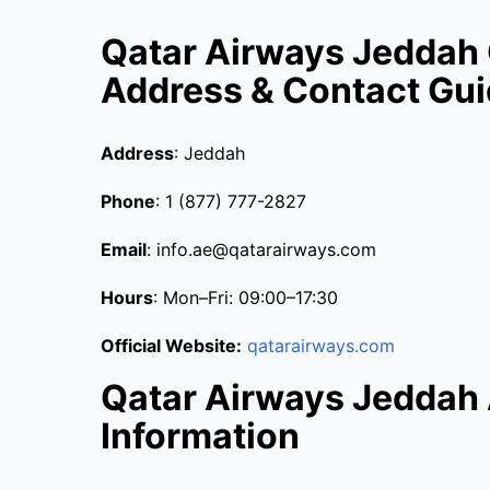
Qatar Airways Jeddah 
Address & Contact Gu
Address
: Jeddah
Phone
: 1 (877) 777-2827
Email
: info.ae@qatarairways.com
Hours
: Mon–Fri: 09:00–17:30
Official Website:
qatarairways.com
Qatar Airways Jeddah 
Information