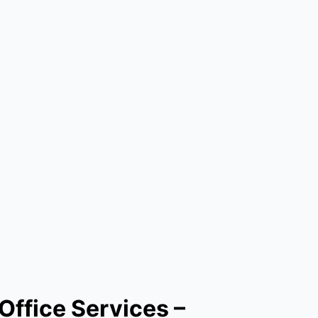
Office Services –