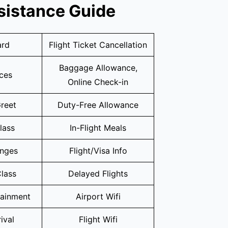
sistance Guide
ard
Flight Ticket Cancellation
Baggage Allowance,
ices
Online Check-in
reet
Duty-Free Allowance
lass
In-Flight Meals
unges
Flight/Visa Info
lass
Delayed Flights
tainment
Airport Wifi
ival
Flight Wifi