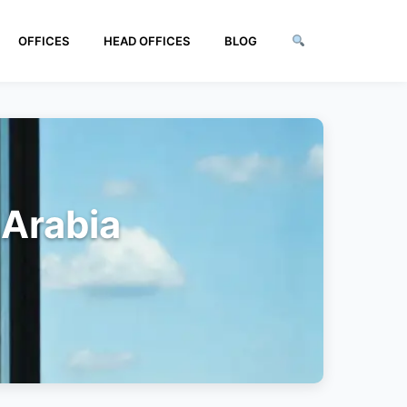
OFFICES
HEAD OFFICES
BLOG
 Arabia