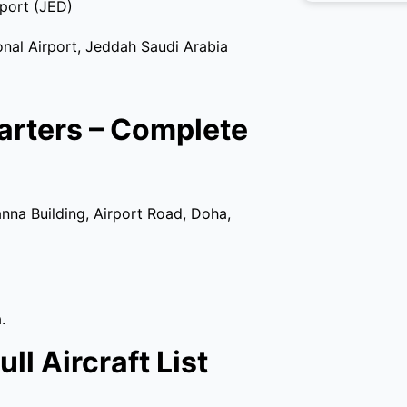
rport (JED)
al Airport, Jeddah Saudi Arabia
arters – Complete
nna Building, Airport Road, Doha,
.
ll Aircraft List