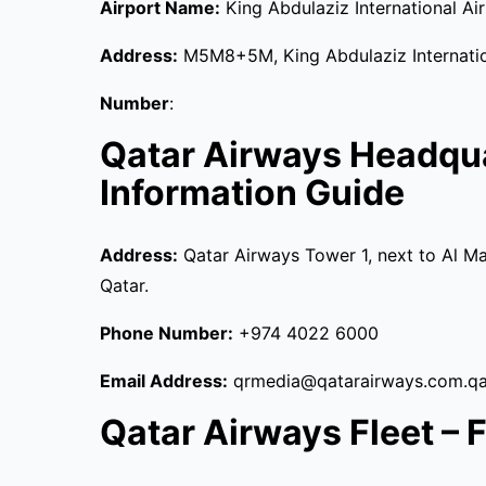
Airport Name:
King Abdulaziz International Ai
Address:
M5M8+5M, King Abdulaziz Internation
Number
:
Qatar Airways Headqu
Information Guide
Address:
Qatar Airways Tower 1, next to Al Ma
Qatar.
Phone Number:
+974 4022 6000
Email Address:
qrmedia@qatarairways.com.qa
Qatar Airways Fleet – Fu