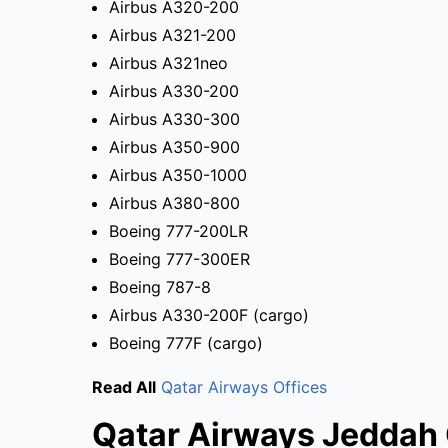
Airbus A320-200
Airbus A321-200
Airbus A321neo
Airbus A330-200
Airbus A330-300
Airbus A350-900
Airbus A350-1000
Airbus A380-800
Boeing 777-200LR
Boeing 777-300ER
Boeing 787-8
Airbus A330-200F (cargo)
Boeing 777F (cargo)
Read All
Qatar Airways Offices
Qatar Airways Jeddah 