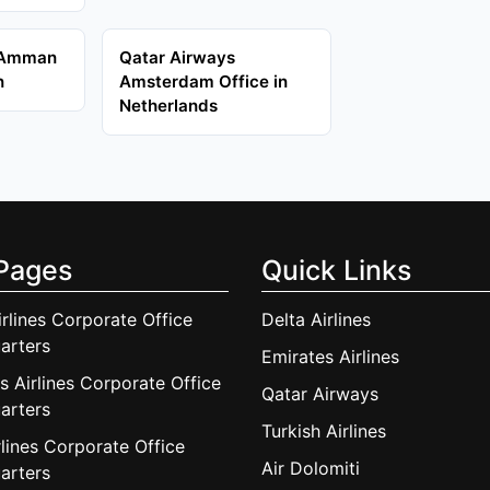
 Amman
Qatar Airways
n
Amsterdam Office in
Netherlands
Pages
Quick Links
irlines Corporate Office
Delta Airlines
arters
Emirates Airlines
s Airlines Corporate Office
Qatar Airways
arters
Turkish Airlines
lines Corporate Office
Air Dolomiti
arters