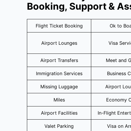
Booking, Support & As
Flight Ticket Booking
Ok to Bo
Airport Lounges
Visa Serv
Airport Transfers
Meet and G
Immigration Services
Business C
Missing Luggage
Airport Lo
Miles
Economy C
Airport Facilities
In-Flight Enter
Valet Parking
Visa on Arr