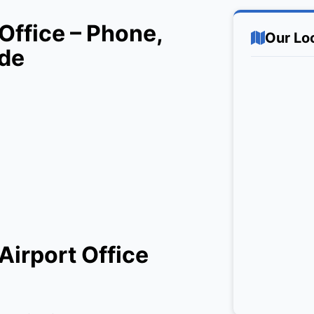
Office – Phone,
Our Lo
ide
Airport Office