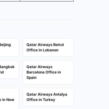
eijing
Qatar Airways Beirut
Office in Lebanon
 Bangkok
Qatar Airways
and
Barcelona Office in
Spain
Qatar Airways Antalya
e in New
Office in Turkey