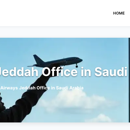
HOME
eddah Office in Saudi
 Airways Jeddah Office in Saudi Arabia