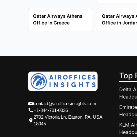
Qatar Airways Athens
Qatar Airways
Office in Greece
Office in Jorda
Top 
Delta A
Headqu
contact@airofficesinsights.com
Emirate
+1-844-791-0036
Headqu
2702 Victoria Ln, Easton, PA, USA
18045
KLM Air
Headqu