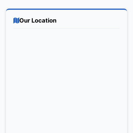
Our Location