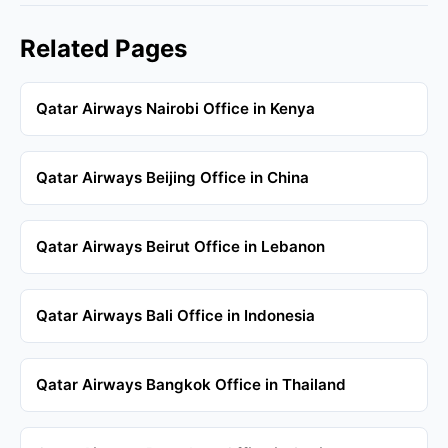
Related Pages
Qatar Airways Nairobi Office in Kenya
Qatar Airways Beijing Office in China
Qatar Airways Beirut Office in Lebanon
Qatar Airways Bali Office in Indonesia
Qatar Airways Bangkok Office in Thailand