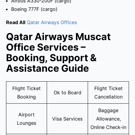
Airbus A330-200F (cargo)
Boeing 777F (cargo)
Read All
Qatar Airways Offices
Qatar Airways Muscat
Office Services –
Booking, Support &
Assistance Guide
Flight Ticket
Flight Ticket
Ok to Board
Booking
Cancellation
Baggage
Airport
Visa Services
Allowance,
Lounges
Online Check-in