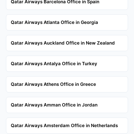
Qatar Airways Barcelona Office in Spain
Qatar Airways Atlanta Office in Georgia
Qatar Airways Auckland Office in New Zealand
Qatar Airways Antalya Office in Turkey
Qatar Airways Athens Office in Greece
Qatar Airways Amman Office in Jordan
Qatar Airways Amsterdam Office in Netherlands