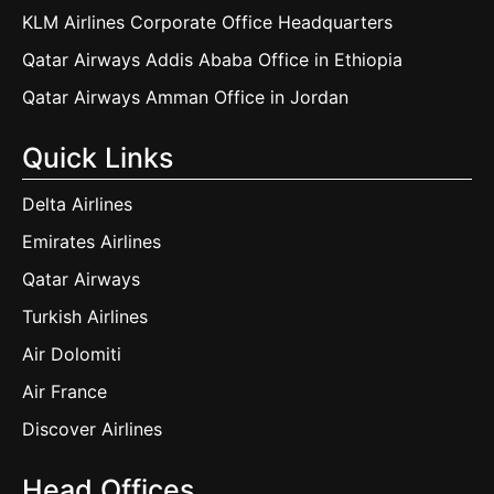
KLM Airlines Corporate Office Headquarters
Qatar Airways Addis Ababa Office in Ethiopia
Qatar Airways Amman Office in Jordan
Quick Links
Delta Airlines
Emirates Airlines
Qatar Airways
Turkish Airlines
Air Dolomiti
Air France
Discover Airlines
Head Offices