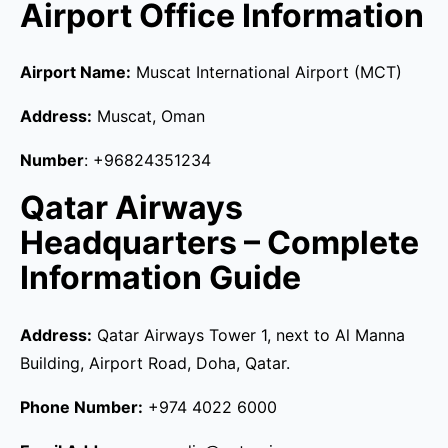
Airport Office Information
Airport Name:
Muscat International Airport (MCT)
Address:
Muscat, Oman
Number
: +96824351234
Qatar Airways
Headquarters – Complete
Information Guide
Address:
Qatar Airways Tower 1, next to Al Manna
Building, Airport Road, Doha, Qatar.
Phone Number:
+974 4022 6000