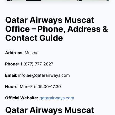
Qatar Airways Muscat
Office – Phone, Address &
Contact Guide
Address
: Muscat
Phone
: 1 (877) 777-2827
Email
: info.ae@qatarairways.com
Hours
: Mon–Fri: 09:00–17:30
Official Website:
qatarairways.com
Qatar Airways Muscat