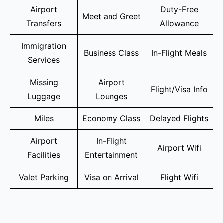
Airport
Duty-Free
Meet and Greet
Transfers
Allowance
Immigration
Business Class
In-Flight Meals
Services
Missing
Airport
Flight/Visa Info
Luggage
Lounges
Miles
Economy Class
Delayed Flights
Airport
In-Flight
Airport Wifi
Facilities
Entertainment
Valet Parking
Visa on Arrival
Flight Wifi