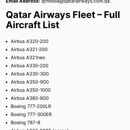
Email Address:
qrmedia@qatarairways.com.qa.
Qatar Airways Fleet – Full
Aircraft List
Airbus A320-200
Airbus A321-200
Airbus A321neo
Airbus A330-200
Airbus A330-300
Airbus A350-900
Airbus A350-1000
Airbus A380-800
Boeing 777-200LR
Boeing 777-300ER
Boeing 787-8