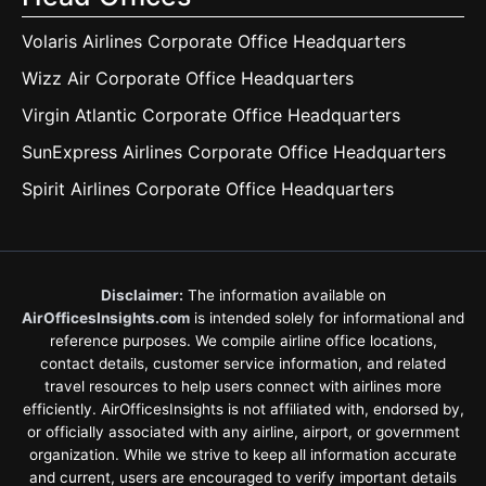
Volaris Airlines Corporate Office Headquarters
Wizz Air Corporate Office Headquarters
Virgin Atlantic Corporate Office Headquarters
SunExpress Airlines Corporate Office Headquarters
Spirit Airlines Corporate Office Headquarters
Disclaimer:
The information available on
AirOfficesInsights.com
is intended solely for informational and
reference purposes. We compile airline office locations,
contact details, customer service information, and related
travel resources to help users connect with airlines more
efficiently. AirOfficesInsights is not affiliated with, endorsed by,
or officially associated with any airline, airport, or government
organization. While we strive to keep all information accurate
and current, users are encouraged to verify important details