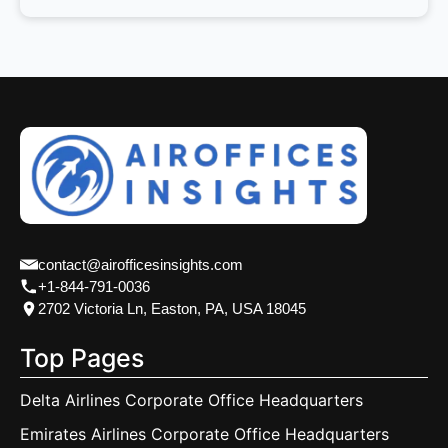
contact@airofficesinsights.com
+1-844-791-0036
2702 Victoria Ln, Easton, PA, USA 18045
Top Pages
Delta Airlines Corporate Office Headquarters
Emirates Airlines Corporate Office Headquarters