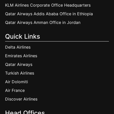
KLM Airlines Corporate Office Headquarters
Qatar Airways Addis Ababa Office in Ethiopia
Qatar Airways Amman Office in Jordan
Quick Links
Delta Airlines
Emirates Airlines
Qatar Airways
Turkish Airlines
Air Dolomiti
Air France
Discover Airlines
Head Offices