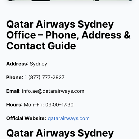
Qatar Airways Sydney
Office – Phone, Address &
Contact Guide
Address
: Sydney
Phone
: 1 (877) 777-2827
Email
: info.ae@qatarairways.com
Hours
: Mon–Fri: 09:00–17:30
Official Website:
qatarairways.com
Qatar Airways Sydney