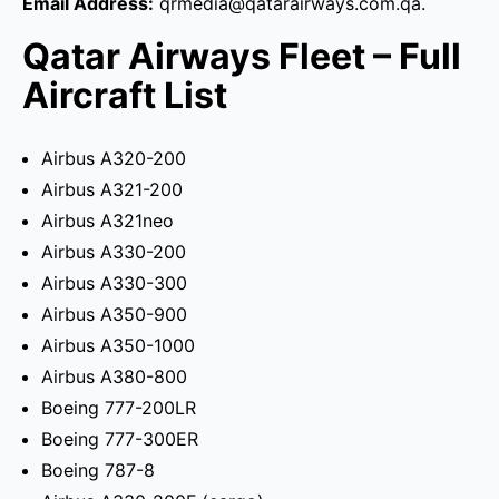
Email Address:
qrmedia@qatarairways.com.qa.
Qatar Airways Fleet – Full
Aircraft List
Airbus A320-200
Airbus A321-200
Airbus A321neo
Airbus A330-200
Airbus A330-300
Airbus A350-900
Airbus A350-1000
Airbus A380-800
Boeing 777-200LR
Boeing 777-300ER
Boeing 787-8