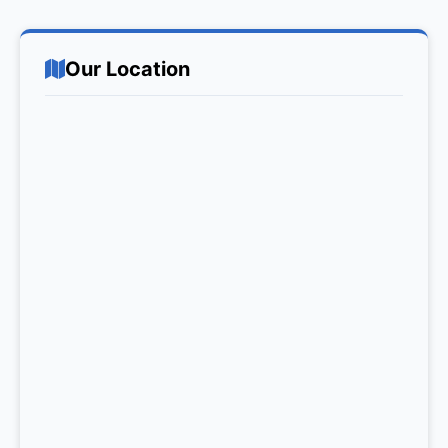
Our Location