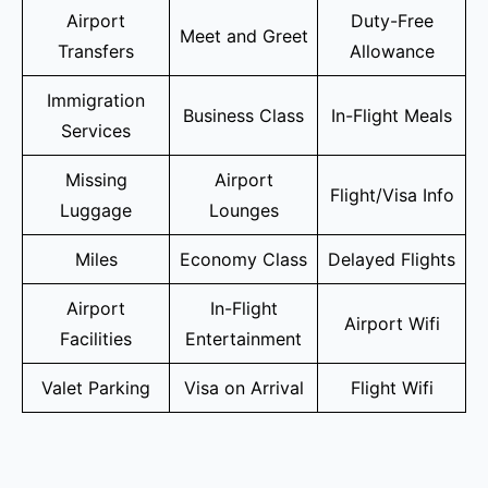
Airport
Duty-Free
Meet and Greet
Transfers
Allowance
Immigration
Business Class
In-Flight Meals
Services
Missing
Airport
Flight/Visa Info
Luggage
Lounges
Miles
Economy Class
Delayed Flights
Airport
In-Flight
Airport Wifi
Facilities
Entertainment
Valet Parking
Visa on Arrival
Flight Wifi