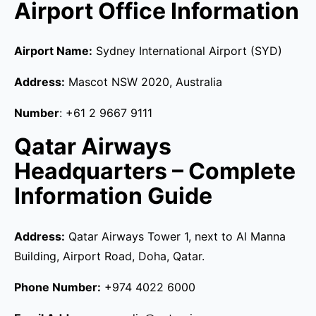
Airport Office Information
Airport Name:
Sydney International Airport (SYD)
Address:
Mascot NSW 2020, Australia
Number
: +61 2 9667 9111
Qatar Airways
Headquarters – Complete
Information Guide
Address:
Qatar Airways Tower 1, next to Al Manna
Building, Airport Road, Doha, Qatar.
Phone Number:
+974 4022 6000