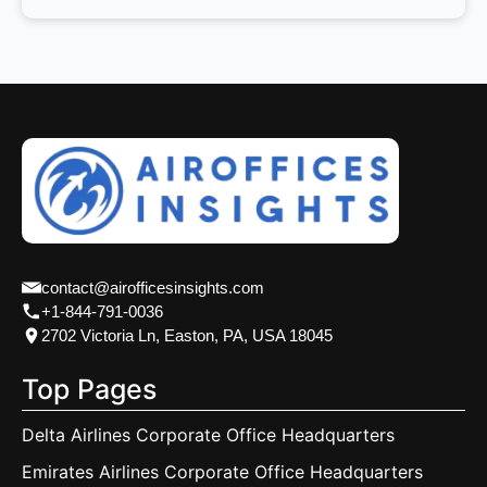
contact@airofficesinsights.com
+1-844-791-0036
2702 Victoria Ln, Easton, PA, USA 18045
Top Pages
Delta Airlines Corporate Office Headquarters
Emirates Airlines Corporate Office Headquarters