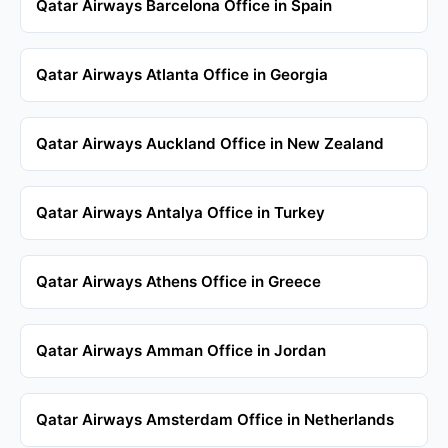
Qatar Airways Barcelona Office in Spain
Qatar Airways Atlanta Office in Georgia
Qatar Airways Auckland Office in New Zealand
Qatar Airways Antalya Office in Turkey
Qatar Airways Athens Office in Greece
Qatar Airways Amman Office in Jordan
Qatar Airways Amsterdam Office in Netherlands