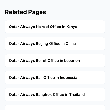
Related Pages
Qatar Airways Nairobi Office in Kenya
Qatar Airways Beijing Office in China
Qatar Airways Beirut Office in Lebanon
Qatar Airways Bali Office in Indonesia
Qatar Airways Bangkok Office in Thailand