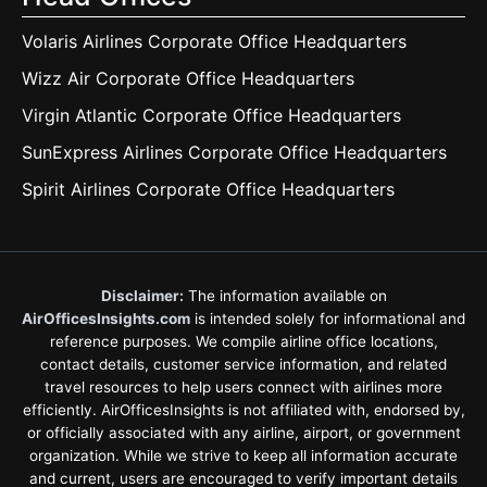
Volaris Airlines Corporate Office Headquarters
Wizz Air Corporate Office Headquarters
Virgin Atlantic Corporate Office Headquarters
SunExpress Airlines Corporate Office Headquarters
Spirit Airlines Corporate Office Headquarters
Disclaimer:
The information available on
AirOfficesInsights.com
is intended solely for informational and
reference purposes. We compile airline office locations,
contact details, customer service information, and related
travel resources to help users connect with airlines more
efficiently. AirOfficesInsights is not affiliated with, endorsed by,
or officially associated with any airline, airport, or government
organization. While we strive to keep all information accurate
and current, users are encouraged to verify important details