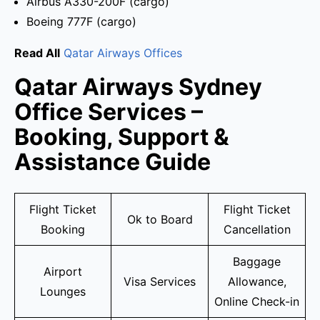
Airbus A330-200F (cargo)
Boeing 777F (cargo)
Read All
Qatar Airways Offices
Qatar Airways Sydney
Office Services –
Booking, Support &
Assistance Guide
Flight Ticket
Flight Ticket
Ok to Board
Booking
Cancellation
Baggage
Airport
Visa Services
Allowance,
Lounges
Online Check-in